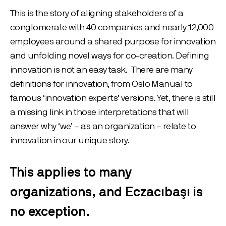
This is the story of aligning stakeholders of a
conglomerate with 40 companies and nearly 12,000
employees around a shared purpose for innovation
and unfolding novel ways for co-creation. Defining
innovation is not an easy task. There are many
definitions for innovation, from Oslo Manual to
famous ‘innovation experts’ versions. Yet, there is still
a missing link in those interpretations that will
answer why ‘we’ – as an organization – relate to
innovation in our unique story.
This applies to many
organizations, and Eczacıbaşı is
no exception.