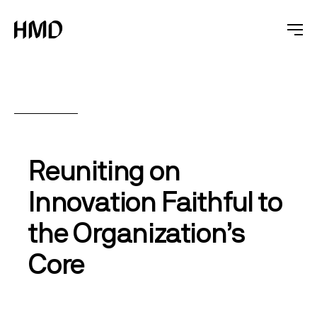
Reuniting on
Innovation Faithful to
the Organization’s
Core