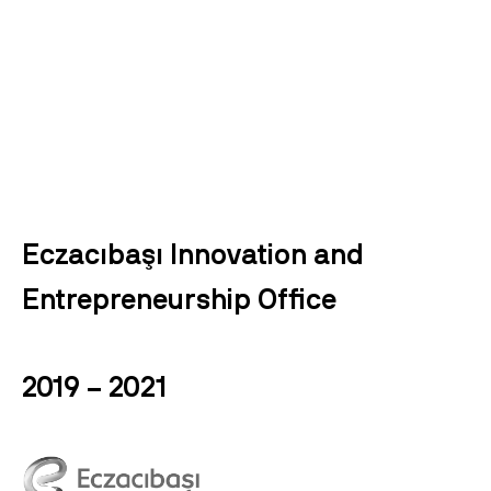
Eczacıbaşı Innovation and
Entrepreneurship Office
2019 – 2021