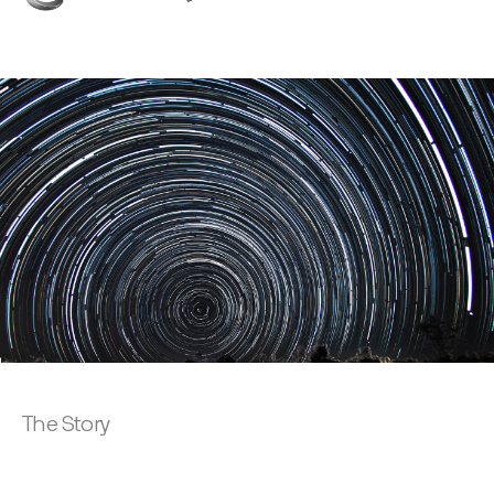
The Story