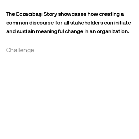
The Eczacıbaşı Story showcases how creating a
common discourse for all stakeholders can initiate
and sustain meaningful change in an organization.
Challenge
How might we create an innovation discourse that would align all
stakeholders around a common strategic vision?