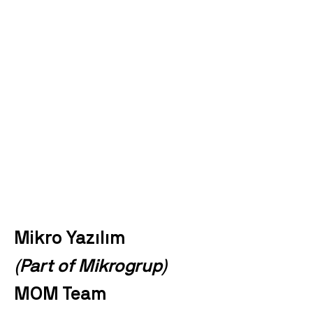
Mikro Yazılım
(Part of Mikrogrup)
MOM Team