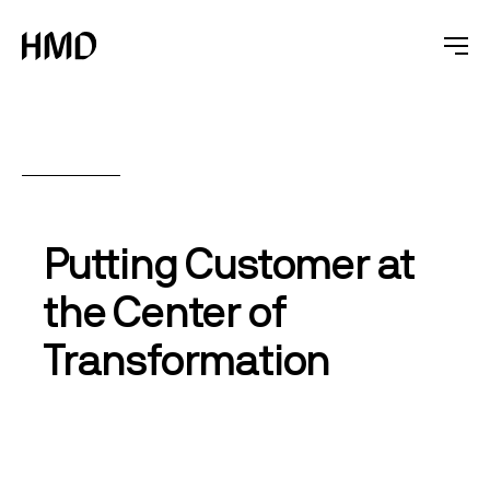
Putting Customer at
the Center of
Transformation