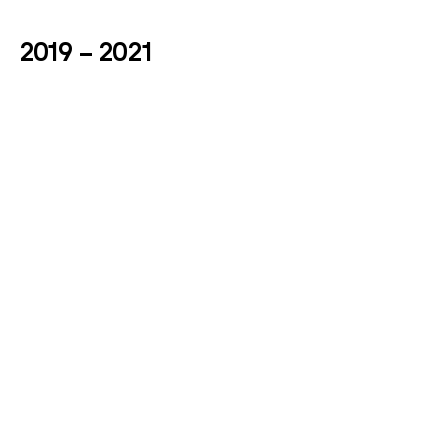
2019 – 2021